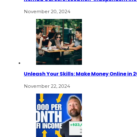
November 20, 2024
Unleash Your Skills: Make Money Online in 
November 22, 2024