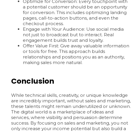
Optimize for Conversion: Every touchpoint with
a potential customer should be an opportunity
for conversion. This includes optimizing landing
pages, call-to-action buttons, and even the
checkout process.
Engage with Your Audience: Use social media
not just to broadcast but to interact. Real
engagement builds trust and loyalty.
Offer Value First: Give away valuable information
or tools for free. This approach builds
relationships and positions you as an authority,
making sales more natural.
Conclusion
While technical skills, creativity, or unique knowledge
are incredibly important, without sales and marketing,
these talents might remain underutilized or unknown.
The digital world is a marketplace of ideas and
services, where visibility and persuasion determine
success. By focusing on sales and marketing, you not
only increase your income potential but also build a