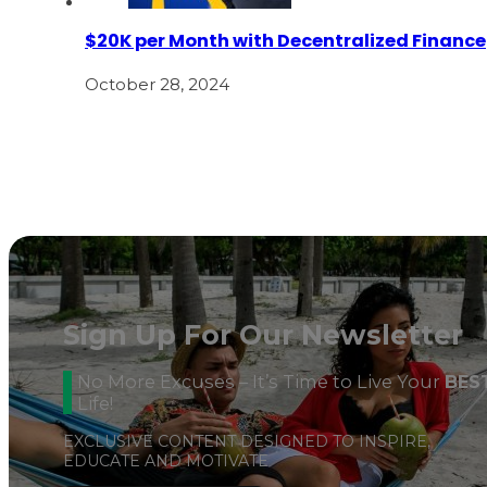
$20K per Month with Decentralized Finance
October 28, 2024
Sign Up For Our Newsletter
No More Excuses – It’s Time to Live Your
BES
Life!
EXCLUSIVE CONTENT DESIGNED TO INSPIRE,
EDUCATE AND MOTIVATE