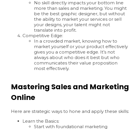
No skill directly impacts your bottom line
more than sales and marketing. You might
be the best graphic designer, but without
the ability to market your services or sell
your designs, your talent might not
translate into profit.
Competitive Edge:
In a crowded market, knowing how to
market yourself or your product effectively
gives you a competitive edge. It’s not
always about who does it best but who
communicates their value proposition
most effectively.
Mastering Sales and Marketing
Online
Here are strategic ways to hone and apply these skills:
Learn the Basics:
Start with foundational marketing