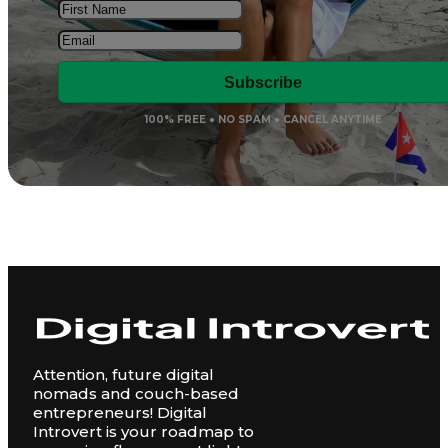
Subscribe
100% FREE ● NO SPAM ● CANCEL ANYTIME
Attention, future digital
nomads and couch-based
entrepreneurs! Digital
Introvert is your roadmap to