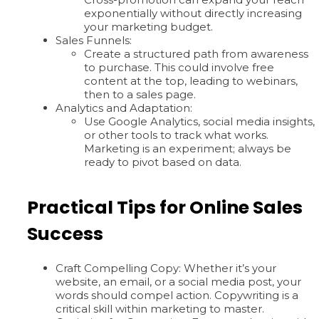
exponentially without directly increasing
your marketing budget.
Sales Funnels:
Create a structured path from awareness
to purchase. This could involve free
content at the top, leading to webinars,
then to a sales page.
Analytics and Adaptation:
Use Google Analytics, social media insights,
or other tools to track what works.
Marketing is an experiment; always be
ready to pivot based on data.
Practical Tips for Online Sales
Success
Craft Compelling Copy: Whether it’s your
website, an email, or a social media post, your
words should compel action. Copywriting is a
critical skill within marketing to master.