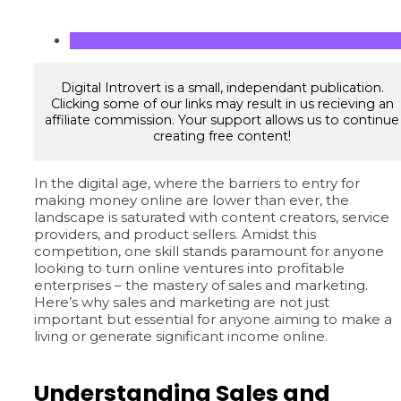
Digital Introvert is a small, independant publication.
Clicking some of our links may result in us recieving an
affiliate commission. Your support allows us to continue
creating free content!
In the digital age, where the barriers to entry for
making money online are lower than ever, the
landscape is saturated with content creators, service
providers, and product sellers. Amidst this
competition, one skill stands paramount for anyone
looking to turn online ventures into profitable
enterprises – the mastery of sales and marketing.
Here’s why sales and marketing are not just
important but essential for anyone aiming to make a
living or generate significant income online.
Understanding Sales and