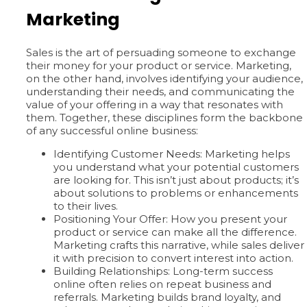
Marketing
Sales is the art of persuading someone to exchange
their money for your product or service. Marketing,
on the other hand, involves identifying your audience,
understanding their needs, and communicating the
value of your offering in a way that resonates with
them. Together, these disciplines form the backbone
of any successful online business:
Identifying Customer Needs: Marketing helps
you understand what your potential customers
are looking for. This isn’t just about products; it’s
about solutions to problems or enhancements
to their lives.
Positioning Your Offer: How you present your
product or service can make all the difference.
Marketing crafts this narrative, while sales deliver
it with precision to convert interest into action.
Building Relationships: Long-term success
online often relies on repeat business and
referrals. Marketing builds brand loyalty, and