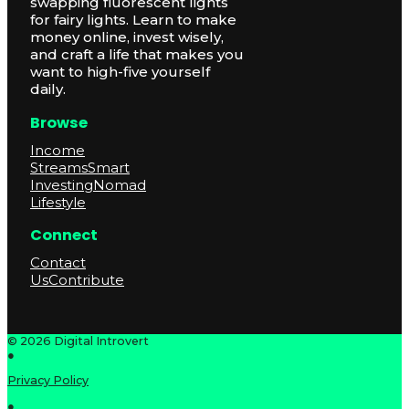
swapping fluorescent lights
for fairy lights. Learn to make
money online, invest wisely,
and craft a life that makes you
want to high-five yourself
daily.
Browse
Income
Streams
Smart
Investing
Nomad
Lifestyle
Connect
Contact
Us
Contribute
© 2026 Digital Introvert
●
Privacy Policy
●