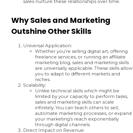
sales nurture these relationships over time.
Why Sales and Marketing
Outshine Other Skills
Universal Application:
Whether you’re selling digital art, offering
freelance services, or running an affiliate
marketing blog, sales and marketing skills
are universally applicable. These skills allow
you to adapt to different markets and
niches.
Scalability:
Unlike technical skills which might be
limited by your capacity to perform tasks,
sales and marketing skills can scale
infinitely. You can teach others to sell,
automate marketing processes, or expand
your marketing’s reach exponentially
through digital channels.
Direct Impact on Revenue: