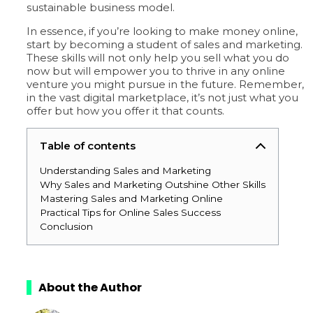
sustainable business model.
In essence, if you’re looking to make money online,
start by becoming a student of sales and marketing.
These skills will not only help you sell what you do
now but will empower you to thrive in any online
venture you might pursue in the future. Remember,
in the vast digital marketplace, it’s not just what you
offer but how you offer it that counts.
Table of contents
Understanding Sales and Marketing
Why Sales and Marketing Outshine Other Skills
Mastering Sales and Marketing Online
Practical Tips for Online Sales Success
Conclusion
About the Author