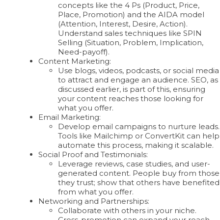
concepts like the 4 Ps (Product, Price,
Place, Promotion) and the AIDA model
(Attention, Interest, Desire, Action).
Understand sales techniques like SPIN
Selling (Situation, Problem, Implication,
Need-payoff).
Content Marketing:
Use blogs, videos, podcasts, or social media
to attract and engage an audience. SEO, as
discussed earlier, is part of this, ensuring
your content reaches those looking for
what you offer.
Email Marketing:
Develop email campaigns to nurture leads.
Tools like Mailchimp or ConvertKit can help
automate this process, making it scalable.
Social Proof and Testimonials:
Leverage reviews, case studies, and user-
generated content. People buy from those
they trust; show that others have benefited
from what you offer.
Networking and Partnerships:
Collaborate with others in your niche.
Cross-promotion can expand your reach