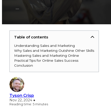
Table of contents
Understanding Sales and Marketing
Why Sales and Marketing Outshine Other Skills
Mastering Sales and Marketing Online
Practical Tips for Online Sales Success
Conclusion
Tyson Crisp
Nov 22, 2024 ●
Reading time: 5 minutes