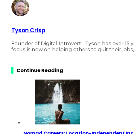
Tyson Crisp
Founder of Digital Introvert - Tyson has over 15 
focus is now on helping others to quit their jobs
Continue Reading
Nomad Careers: Location-Independent In