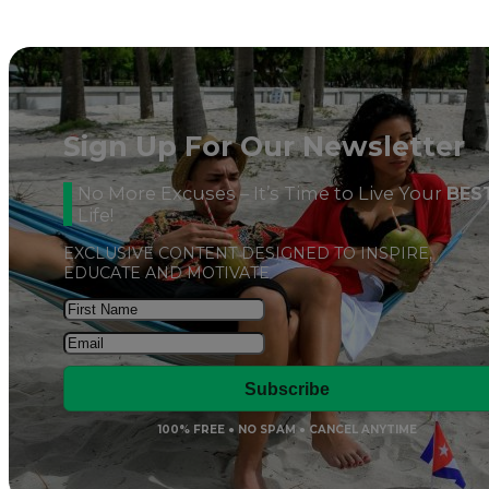
Sign Up For Our Newsletter
No More Excuses – It’s Time to Live Your
BES
Life!
EXCLUSIVE CONTENT DESIGNED TO INSPIRE,
EDUCATE AND MOTIVATE
Subscribe
100% FREE ● NO SPAM ● CANCEL ANYTIME