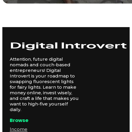
Attention, future digital
nomads and couch-based
entrepreneurs! Digital
Introvert is your roadmap to
swapping fluorescent lights
for fairy lights. Learn to make
money online, invest wisely,
and craft a life that makes you
want to high-five yourself
daily.
Browse
Income