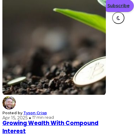
Subscribe
Posted by
Tyson Crisp
Apr 15, 2025 ●
17 min read
Growing Wealth With Compound
Interest