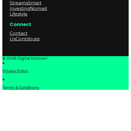
Streams
Smart
Investing
Nomad
Lifestyle
Connect
Contact
Us
Contribute
© 2026 Digital Introvert
●
Privacy Policy
●
Terms & Conditions