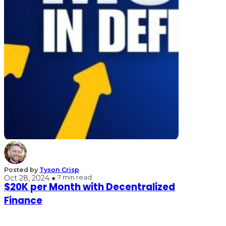
Posted by
Tyson Crisp
Oct 28, 2024 ●
7 min read
$20K per Month with Decentralized
Finance