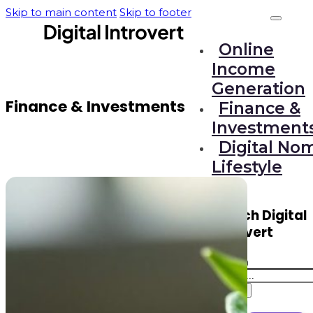
Skip to main content
Skip to footer
Online
Income
Generation
Finance & Investments
Finance &
Investment
Digital No
Lifestyle
Search Digital
Introvert
Search
Search
×