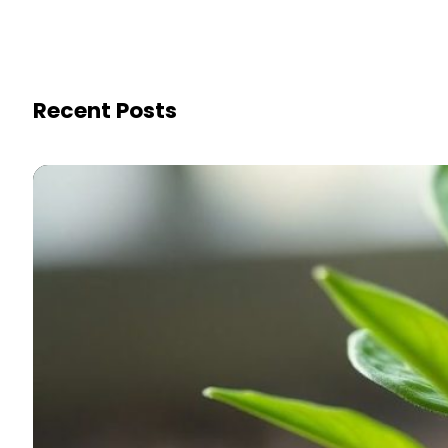
Recent Posts